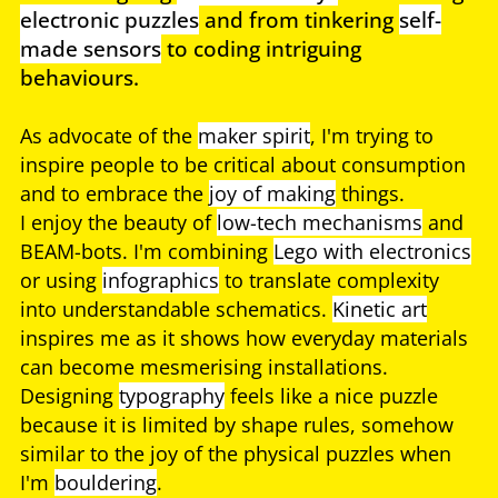
electronic puzzles
and from tinkering
self-
made sensors
to coding intriguing
behaviours.
As advocate of the
maker spirit
, I'm trying to
inspire people to be critical about consumption
and to embrace the
joy of making
things.
I enjoy the beauty of
low-tech mechanisms
and
BEAM-bots. I'm combining
Lego with electronics
or using
infographics
to translate complexity
into understandable schematics.
Kinetic art
inspires me as it shows how everyday materials
can become mesmerising installations.
Designing
typography
feels like a nice puzzle
because it is limited by shape rules, somehow
similar to the joy of the physical puzzles when
I'm
bouldering
.