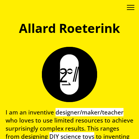
Allard Roeterink
I am an inventive
designer/maker/teacher
who loves to use limited resources to achieve
surprisingly complex results. This ranges
from designing
DIY science toys
to inventing